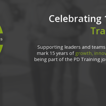
Celebrating 
Tra
Supporting leaders and teams 
mark 15 years of
growth, innov
being part of the PD Training jo