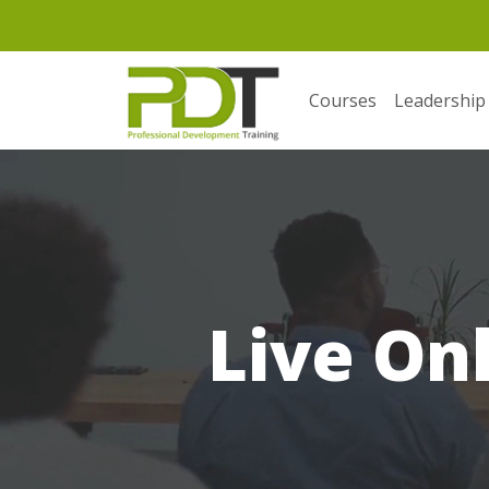
Courses
Leadership
Live On