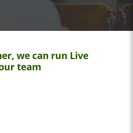
er, we can run Live
your team