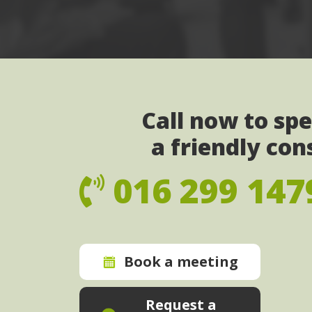
Call now to sp
a friendly con
016 299 147
Book a meeting
Request a