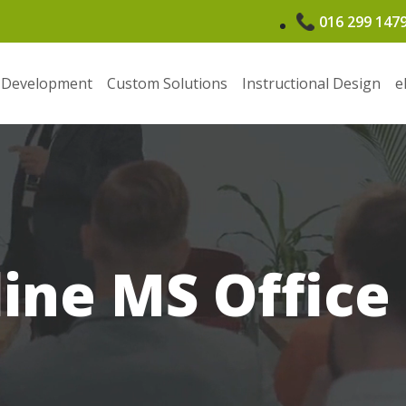
016 299 147
 Development
Custom Solutions
Instructional Design
e
line MS Office