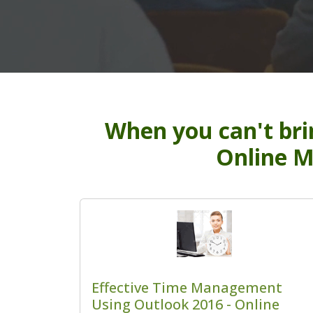
When you can't bri
Online M
Effective Time Management
Using Outlook 2016 - Online