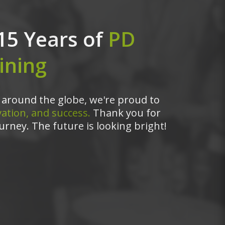
15 Years of
PD
ining
around the globe, we're proud to
ation, and success.
Thank you for
urney. The future is looking bright!