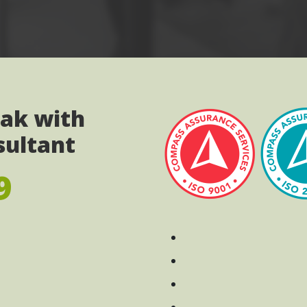
eak with
sultant
9