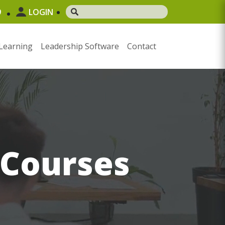
9
LOGIN
Learning
Leadership Software
Contact
 Courses