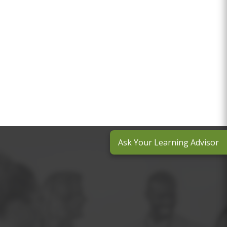
Ask Your Learning Advisor