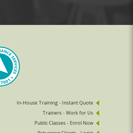
In-House Training - Instant Quote
Trainers - Work for Us
Public Classes - Enrol Now