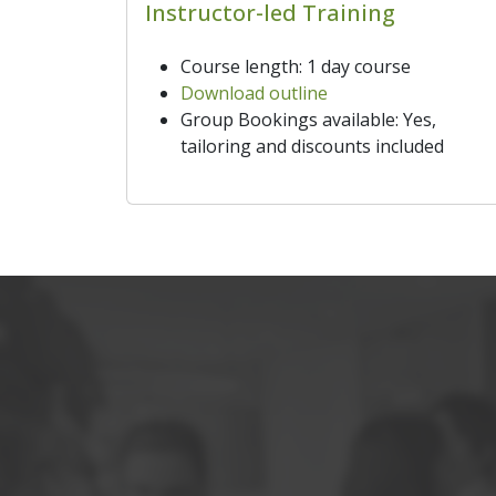
Instructor-led Training
Course length: 1 day course
Download outline
Group Bookings available: Yes,
tailoring and discounts included