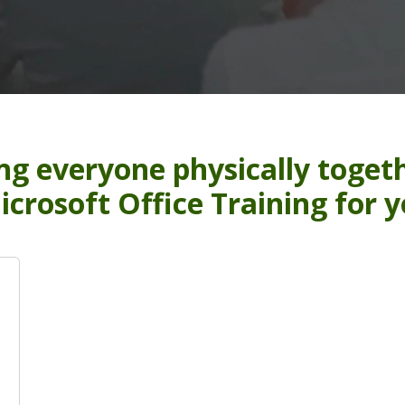
ng everyone physically togeth
icrosoft Office Training for 