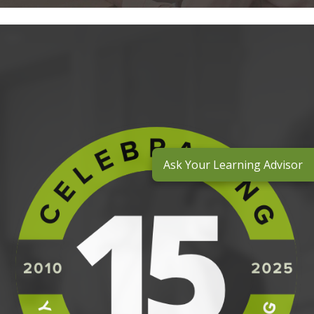
Ask Your Learning Advisor