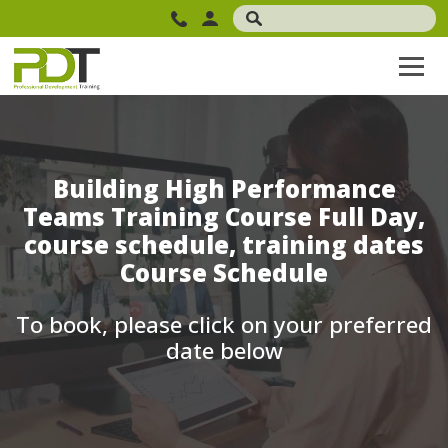
Building High Performance
Teams Training Course Full Day,
course schedule, training dates
Course Schedule
To book, please click on your preferred
date below