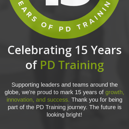
Celebrating 15 Years
of
PD Training
Supporting leaders and teams around the
globe, we're proud to mark 15 years of
growth,
innovation, and success.
Thank you for being
part of the PD Training journey. The future is
looking bright!