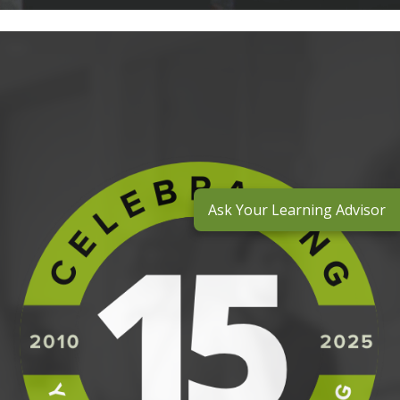
Ask Your Learning Advisor