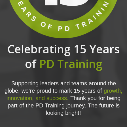
Celebrating 15 Years
of
PD Training
Supporting leaders and teams around the
globe, we're proud to mark 15 years of
growth,
innovation, and success.
Thank you for being
part of the PD Training journey. The future is
looking bright!