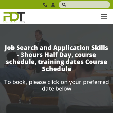
Job Search and Application Skills
- 3hours Half Day, course
schedule, training dates Course
Schedule
To book, please click on your preferred
date below