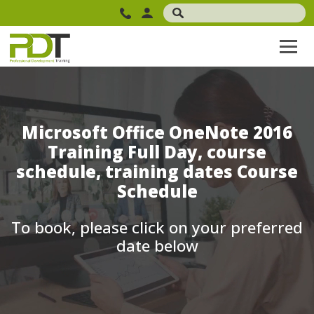
Microsoft Office OneNote 2016
Training Full Day, course
schedule, training dates Course
Schedule
To book, please click on your preferred
date below