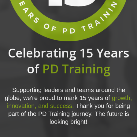
Celebrating 15 Years
of
PD Training
Supporting leaders and teams around the
globe, we're proud to mark 15 years of
growth,
innovation, and success.
Thank you for being
part of the PD Training journey. The future is
looking bright!