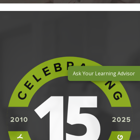
Ask Your Learning Advisor