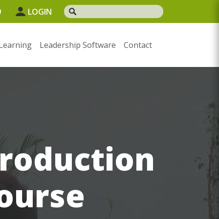
9
LOGIN
Learning
Leadership Software
Contact
troduction
course