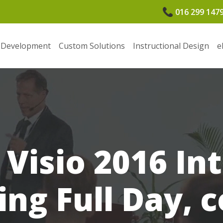
016 299 147
 Development
Custom Solutions
Instructional Design
e
 Visio 2016 In
ing Full Day, 