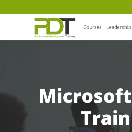
Courses
Leadership
Microsoft
Train