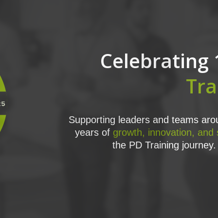
Celebrating 
Tra
Supporting leaders and teams arou
years of
growth, innovation, and
the PD Training journey. 