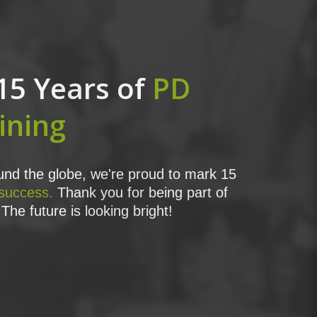
15 Years of
PD
ining
nd the globe, we're proud to mark 15
 success.
Thank you for being part of
The future is looking bright!