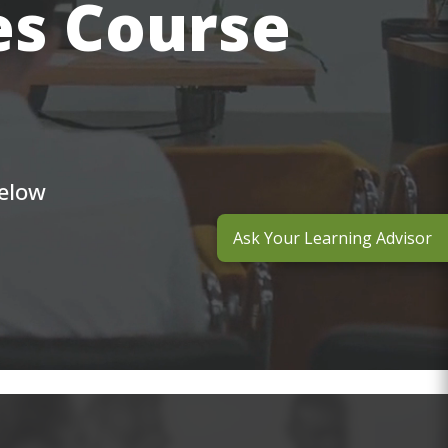
es Course
below
Ask Your Learning Advisor