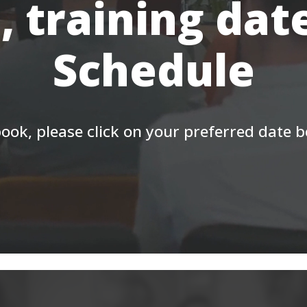
, training dat
Schedule
ook, please click on your preferred date 