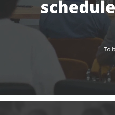
schedule
To b