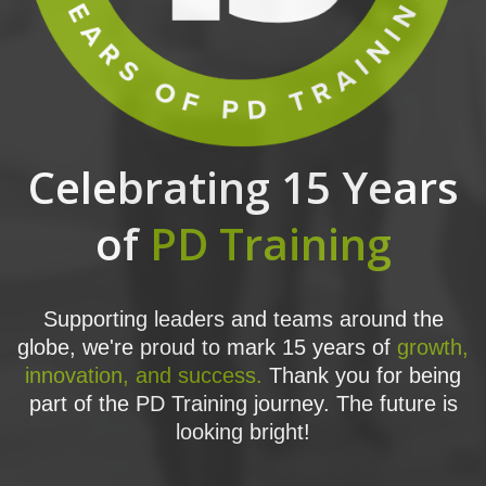
Celebrating 15 Years
of
PD Training
Supporting leaders and teams around the
globe, we're proud to mark 15 years of
growth,
innovation, and success.
Thank you for being
part of the PD Training journey. The future is
looking bright!