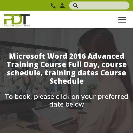
Microsoft Word 2016 Advanced
Training Course Full Day, course
schedule, training dates Course
Schedule
To book, please click on your preferred
date below