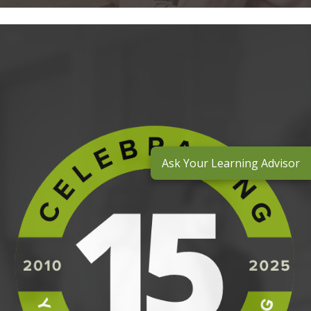
Ask Your Learning Advisor