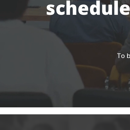
schedule
To b