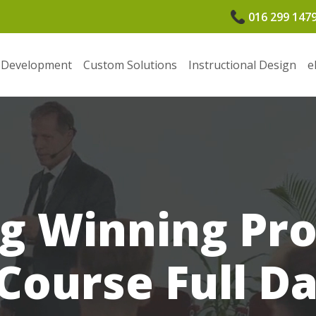
016 299 147
 Development
Custom Solutions
Instructional Design
e
g Winning Pr
Course Full D