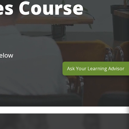
es Course
below
Ask Your Learning Advisor