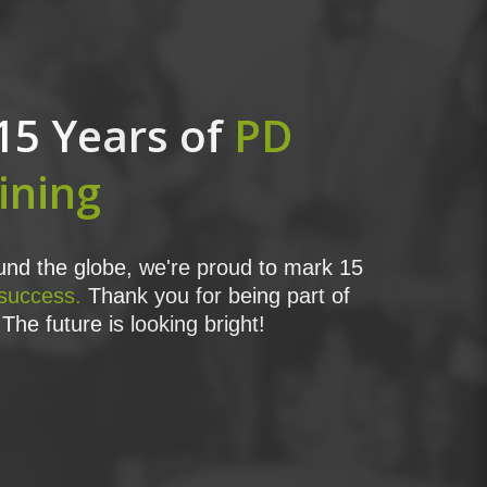
15 Years of
PD
ining
nd the globe, we're proud to mark 15
 success.
Thank you for being part of
The future is looking bright!