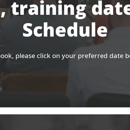
, training dat
Schedule
ook, please click on your preferred date 