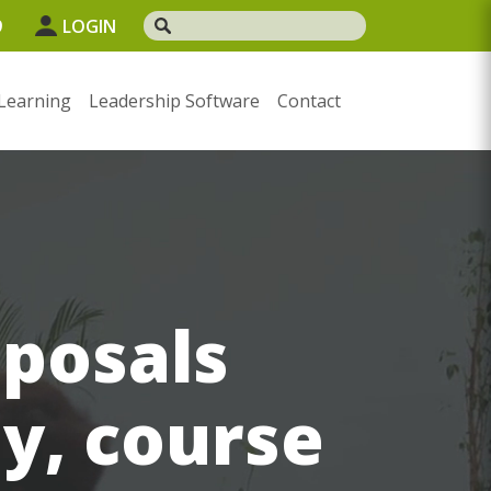
9
LOGIN
Learning
Leadership Software
Contact
oposals
ay, course