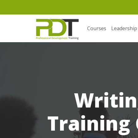
Courses
Leadership
Writin
Training 