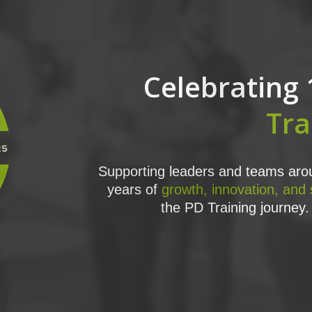
Celebrating 
Tra
Supporting leaders and teams arou
years of
growth, innovation, and
the PD Training journey. 