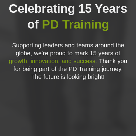
the project team;
Celebrating 15 Years
The PRINCE2 Themes, or approaches to critical
of
PD Training
aspects of project management, including:
Organisation;
Supporting leaders and teams around the
Business Case;
globe, we're proud to mark 15 years of
Risk;
growth, innovation, and success.
Thank you
Plans;
for being part of the PD Training journey.
The future is looking bright!
Change;
Progress;
Quality
The PRINCE2 Process Model, its flow of control
and information, the roles involved and their
activities, and how to assemble the elements of