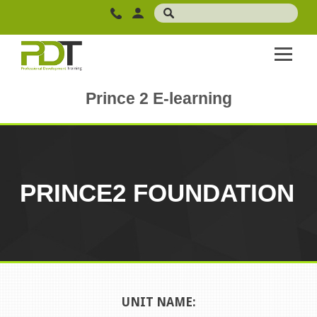
Prince 2 E-learning
PRINCE2 FOUNDATION
UNIT NAME: