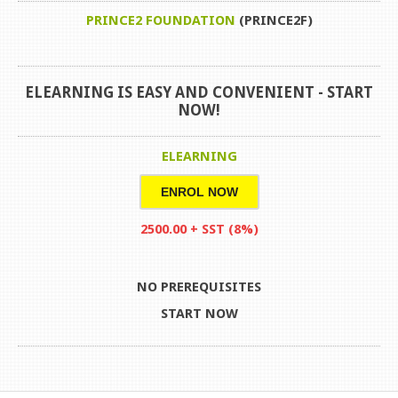
PRINCE2 FOUNDATION
(PRINCE2F)
ELEARNING IS EASY AND CONVENIENT -
START
NOW!
ELEARNING
ENROL NOW
2500.00 + SST (8%)
NO PREREQUISITES
START NOW