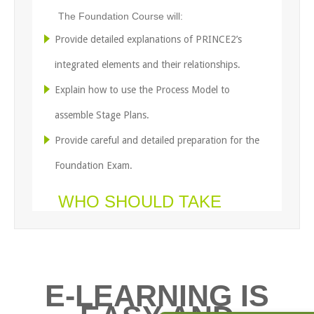
The Foundation Course will:
Provide detailed explanations of PRINCE2’s
integrated elements and their relationships.
Explain how to use the Process Model to
assemble Stage Plans.
Provide careful and detailed preparation for the
Foundation Exam.
WHO SHOULD TAKE
THIS COURSE?
Experienced Project Managers who need to be
able to work effectively in a PRINCE2
E-LEARNING IS
environment.