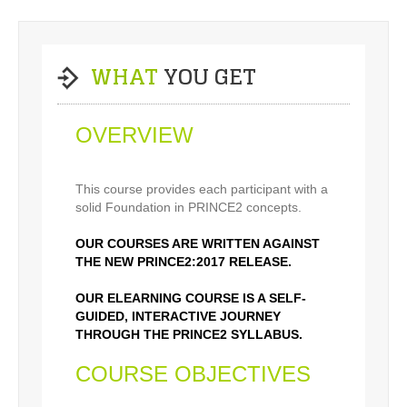
WHAT
YOU GET
OVERVIEW
This course provides each participant with a
solid Foundation in PRINCE2 concepts.
OUR COURSES ARE WRITTEN AGAINST
THE NEW PRINCE2:2017 RELEASE.
OUR ELEARNING COURSE IS A SELF-
GUIDED, INTERACTIVE JOURNEY
THROUGH THE PRINCE2 SYLLABUS.
COURSE OBJECTIVES