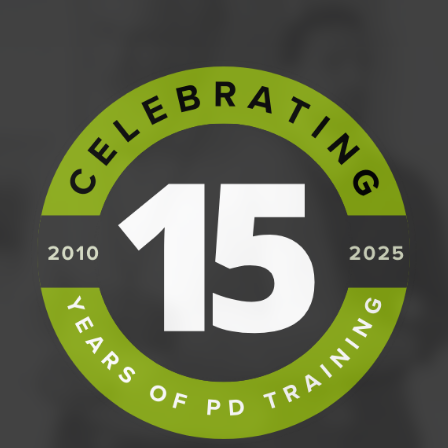
PREREQUISITES
We strongly recommend that participants
without hands-on experience as a project
manager consider our
Fundamentals of
Project Management
course.
Otherwise, there are no prerequisites for the
course.
COURSE CONTENT
The Foundation Course covers:
The origin of PRINCE2, where it fits, and its
integrated elements;
The PRINCE2 Principles and how they empower