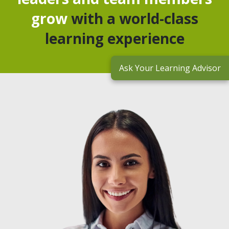
grow
with a world-class
learning experience
Ask Your Learning Advisor