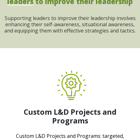
leaders
to improve their leadership
Supporting leaders to improve their leadership involves
enhancing their self-awareness, situational awareness,
and equipping them with effective strategies and tactics.
Custom L&D Projects and
Programs
Custom L&D Projects and Programs: targeted,