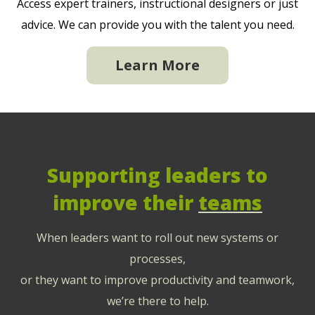
Access expert trainers, instructional designers or just
advice. We can provide you with the talent you need.
Learn More
Supporting leaders to
improve their
teams
When leaders want to roll out new systems or
processes,
or they want to improve productivity and teamwork,
we’re there to help.