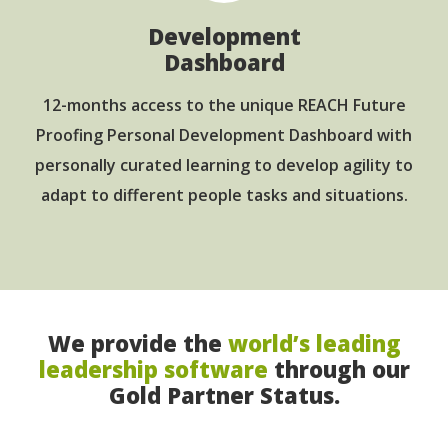
Development
Dashboard
12-months access to the unique REACH Future
Proofing Personal Development Dashboard with
personally curated learning to develop agility to
adapt to different people tasks and situations.
We provide the
world’s leading
leadership software
through our
Gold Partner Status.