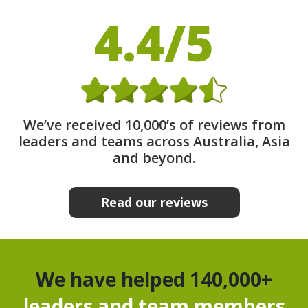
4.4/5
We’ve received 10,000’s of reviews from
leaders and teams across Australia, Asia
and beyond.
Read our reviews
We have helped 140,000+
leaders and team members