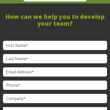
How can we help you to develop
your team?