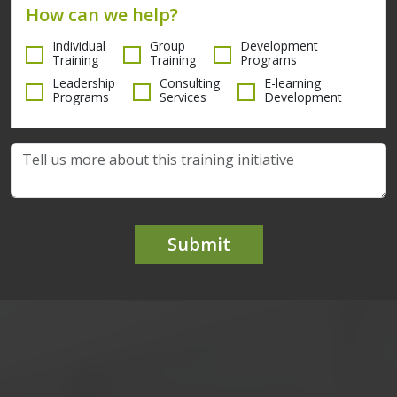
How can we help?
Individual
Group
Development
Training
Training
Programs
Leadership
Consulting
E-learning
Programs
Services
Development
Submit