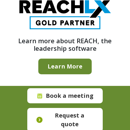
Learn more about REACH, the
leadership software
Learn More
Book a meeting
Request a
quote