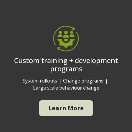
Custom training + development
programs
System rollouts
Change programs
Large scale behaviour change
Learn More