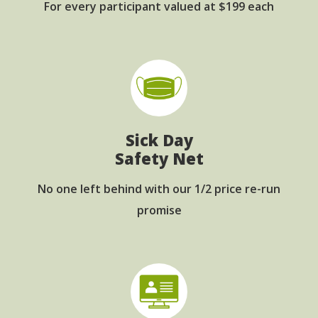
For every participant
valued at $199 each
Sick Day
Safety Net
No one left behind with
our 1/2 price re-run
promise