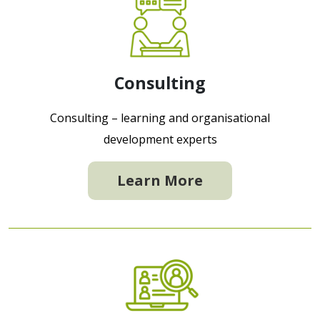
Consulting
Consulting – learning and organisational
development experts
Learn More