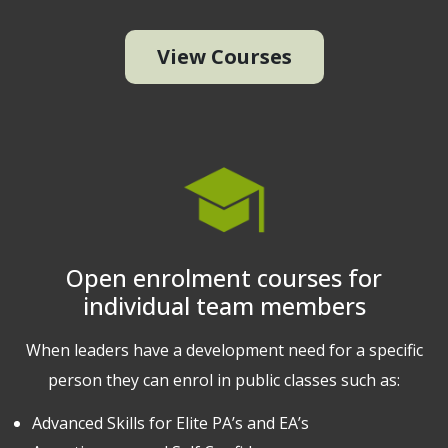
View Courses
Open enrolment courses for
individual team members
When leaders have a development need for a specific
person they can enrol in public classes such as:
Advanced Skills for Elite PA’s and EA’s