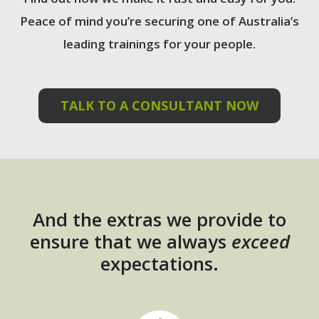
Peace of mind you’re securing one of Australia’s
leading trainings for your people.
TALK TO A CONSULTANT NOW
And the extras we provide to
ensure that we always
exceed
expectations.