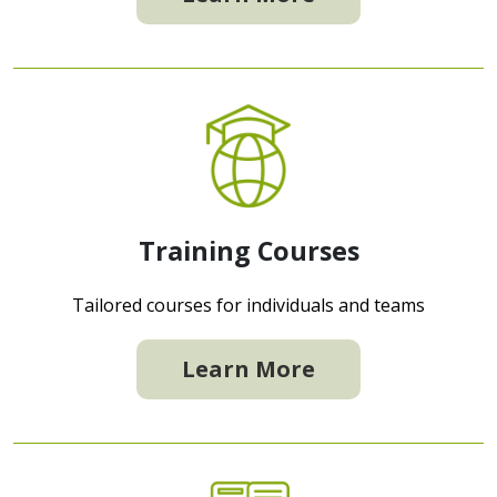
Training Courses
Tailored courses for individuals and teams
Learn More