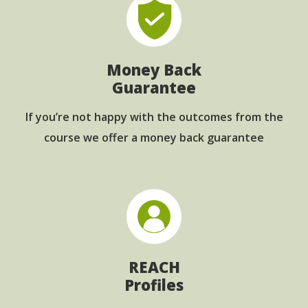
Money Back
Guarantee
If you’re not happy with the outcomes from
the
course we offer a money back guarantee
REACH
Profiles