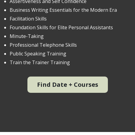
Assertiveness and Self Confidence
Business Writing Essentials for the Modern Era
Facilitation Skills
Foundation Skills for Elite Personal Assistants
Minute-Taking
Professional Telephone Skills
Public Speaking Training
Train the Trainer Training
Find Date + Courses