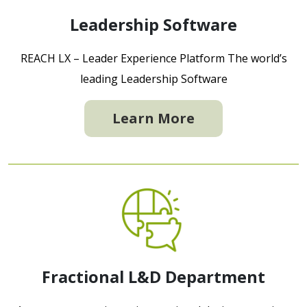
Leadership Software
REACH LX – Leader Experience Platform The world’s
leading Leadership Software
Learn More
Fractional L&D Department