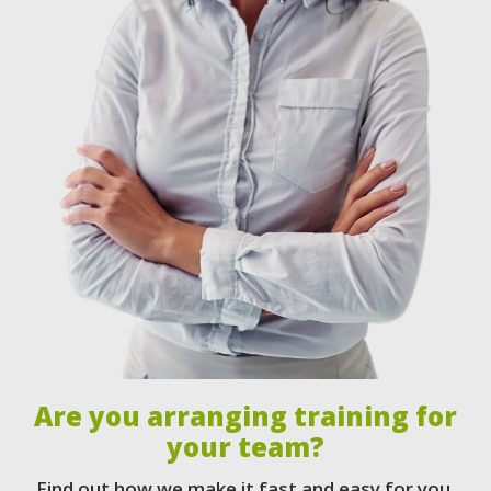
Are you arranging training for
your team?
Find out how we make it fast and easy for you.