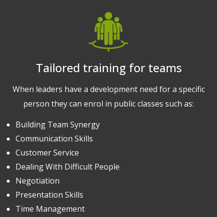
Tailored training for teams
When leaders have a development need for a specific
person they can enrol in public classes such as:
Building Team Synergy
Communication Skills
Customer Service
Dealing With Difficult People
Negotiation
Presentation Skills
Time Management