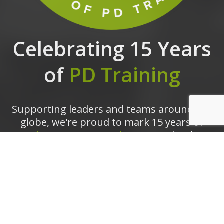
Celebrating 15 Years
of
PD Training
Supporting leaders and teams around the
globe, we're proud to mark 15 years of
growth, innovation, and success.
Thank you
for being part of the PD Training journey.
The future is looking bright!