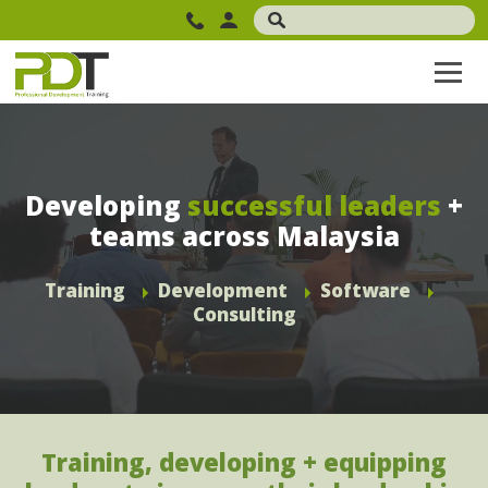
Developing
successful leaders
+
teams across Malaysia
Training
Development
Software
Consulting
Training, developing + equipping