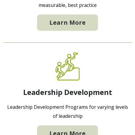
measurable, best practice
Learn More
Leadership Development
Leadership Development Programs for varying levels
of leadership
Learn More