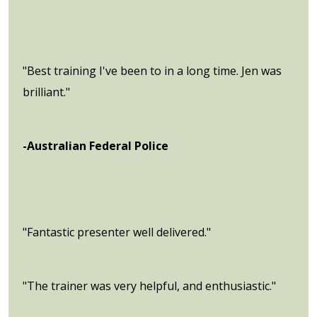
"Best training I've been to in a long time. Jen was
brilliant."
-Australian Federal Police
"Fantastic presenter well delivered."
"The trainer was very helpful, and enthusiastic."