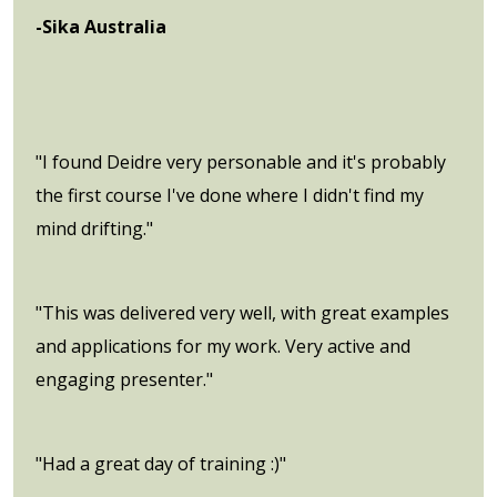
-Sika Australia
"I found Deidre very personable and it's probably
the first course I've done where I didn't find my
mind drifting."
"This was delivered very well, with great examples
and applications for my work. Very active and
engaging presenter."
"Had a great day of training :)"