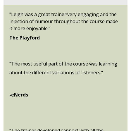
"Leigh was a great trainer!very engaging and the
injection of humour throughout the course made
it more enjoyable."
The Playford
"The most useful part of the course was learning
about the different variations of listeners."
-eNerds
"The trainer developed rapport with all the