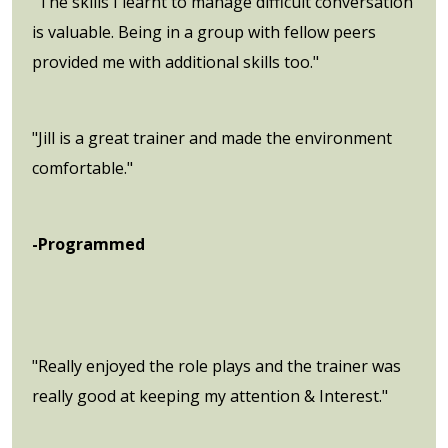
"The skills I learnt to manage difficult conversation
is valuable. Being in a group with fellow peers
provided me with additional skills too."
"Jill is a great trainer and made the environment
comfortable."
-Programmed
"Really enjoyed the role plays and the trainer was
really good at keeping my attention & Interest."