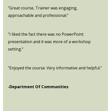
"Great course, Trainer was engaging,
approachable and professional."
"I liked the fact there was no PowerPoint
presentation and it was more of a workshop
setting."
"Enjoyed the course. Very informative and helpful."
-Department Of Communities