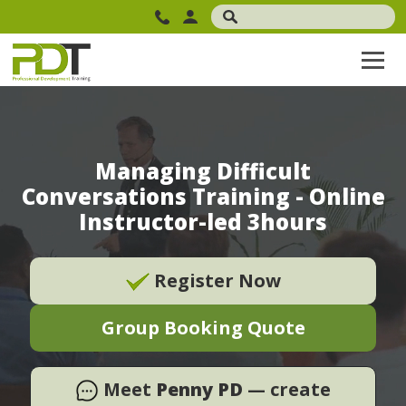
Managing Difficult
Conversations Training - Online
Instructor-led 3hours
Register Now
Group Booking Quote
Meet
Penny PD
— create