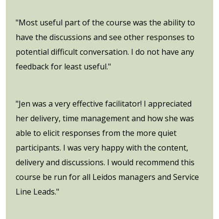
"Most useful part of the course was the ability to
have the discussions and see other responses to
potential difficult conversation. I do not have any
feedback for least useful."
"Jen was a very effective facilitator! I appreciated
her delivery, time management and how she was
able to elicit responses from the more quiet
participants. I was very happy with the content,
delivery and discussions. I would recommend this
course be run for all Leidos managers and Service
Line Leads."