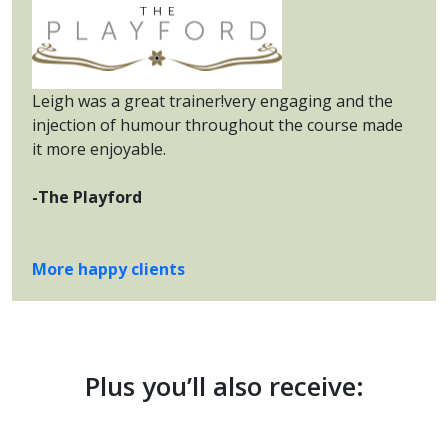
Leigh was a great trainer!very engaging and the
injection of humour throughout the course made
it more enjoyable.
-The Playford
More happy clients
Plus you’ll also receive: