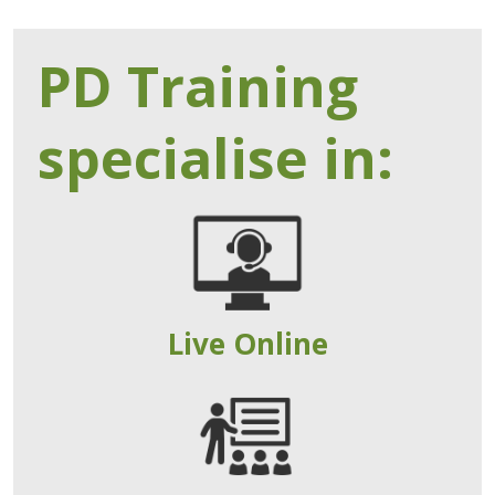
PD Training
specialise in:
Live Online