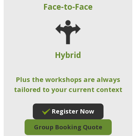
Face-to-Face
Hybrid
Plus the workshops are always
tailored to your current context
Register Now
Group Booking Quote