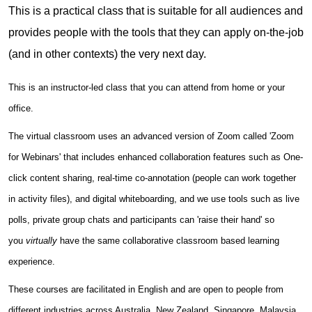
This is a practical class that is suitable for all audiences and
provides people with the tools that they can apply on-the-job
(and in other contexts) the very next day.
This is an instructor-led class that you can attend from home or your
office.
The virtual classroom uses an advanced version of Zoom called 'Zoom
for Webinars' that includes enhanced collaboration features such as One-
click content sharing, real-time co-annotation (people can work together
in activity files), and digital whiteboarding, and we use tools such as live
polls, private group chats and participants can 'raise their hand' so
you
virtually
have the same collaborative classroom based learning
experience.
These courses are facilitated in English and are open to people from
different industries across Australia, New Zealand, Singapore, Malaysia