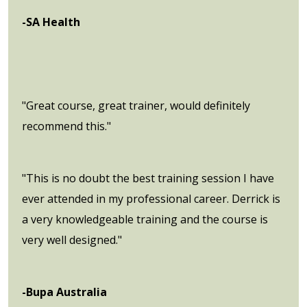
-SA Health
"Great course, great trainer, would definitely
recommend this."
"This is no doubt the best training session I have
ever attended in my professional career. Derrick is
a very knowledgeable training and the course is
very well designed."
-Bupa Australia