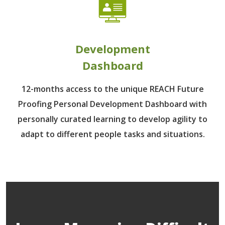
Development
Dashboard
12-months access to the unique REACH Future
Proofing Personal Development Dashboard with
personally curated learning to develop agility to
adapt to different people tasks and situations.