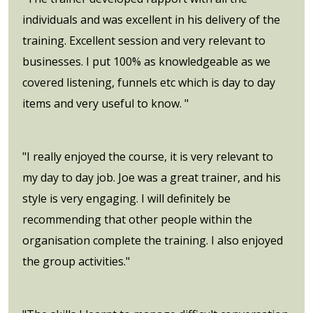
individuals and was excellent in his delivery of the
training. Excellent session and very relevant to
businesses. I put 100% as knowledgeable as we
covered listening, funnels etc which is day to day
items and very useful to know. "
"I really enjoyed the course, it is very relevant to
my day to day job. Joe was a great trainer, and his
style is very engaging. I will definitely be
recommending that other people within the
organisation complete the training. I also enjoyed
the group activities."