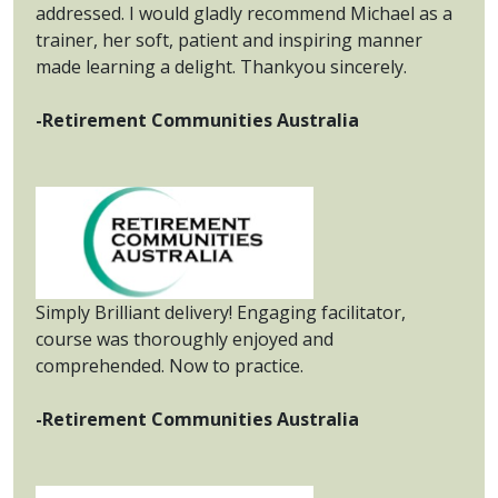
addressed. I would gladly recommend Michael as a
trainer, her soft, patient and inspiring manner
made learning a delight. Thankyou sincerely.
-Retirement Communities Australia
Simply Brilliant delivery! Engaging facilitator,
course was thoroughly enjoyed and
comprehended. Now to practice.
-Retirement Communities Australia