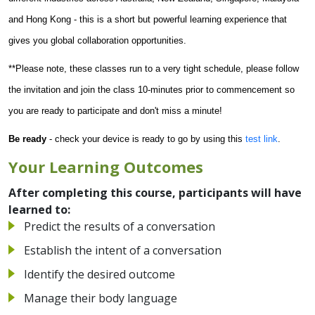
and Hong Kong - this is a short but powerful learning experience that
gives you global collaboration opportunities.
**Please note, these classes run to a very tight schedule, please follow
the invitation and join the class 10-minutes prior to commencement so
you are ready to participate and don't miss a minute!
Be ready
- check your device is ready to go by using this
test link
.
Your Learning Outcomes
After completing this course, participants will have
learned to:
Predict the results of a conversation
Establish the intent of a conversation
Identify the desired outcome
Manage their body language