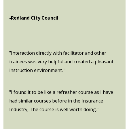
-Redland City Council
"Interaction directly with facilitator and other
trainees was very helpful and created a pleasant
instruction environment."
"I found it to be like a refresher course as I have
had similar courses before in the Insurance
Industry, The course is well worth doing."