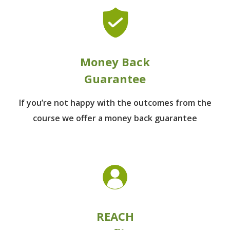
Money Back
Guarantee
If you’re not happy with the outcomes from
the
course we offer a money back guarantee
REACH