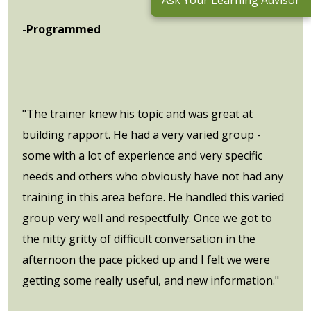
Ask Your Learning Advisor
-Programmed
"The trainer knew his topic and was great at
building rapport. He had a very varied group -
some with a lot of experience and very specific
needs and others who obviously have not had any
training in this area before. He handled this varied
group very well and respectfully. Once we got to
the nitty gritty of difficult conversation in the
afternoon the pace picked up and I felt we were
getting some really useful, and new information."