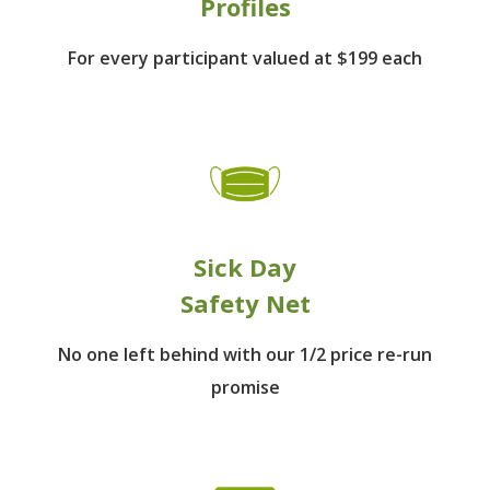
Profiles
For every participant
valued at $199 each
Sick Day
Safety Net
No one left behind
with our 1/2 price re-run
promise