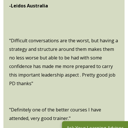
-Leidos Australia
"Difficult conversations are the worst, but having a
strategy and structure around them makes them
no less worse but able to be had with some
confidence has made me more prepared to carry
this important leadership aspect . Pretty good job
PD thanks"
"Definitely one of the better courses I have
attended, very good trainer."