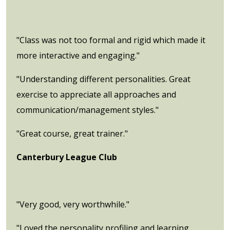
"Class was not too formal and rigid which made it
more interactive and engaging."
"Understanding different personalities. Great
exercise to appreciate all approaches and
communication/management styles."
"Great course, great trainer."
Canterbury League Club
"Very good, very worthwhile."
"Loved the personality profiling and learning