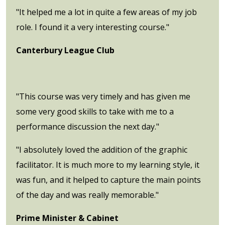
"It helped me a lot in quite a few areas of my job
role. I found it a very interesting course."
Canterbury League Club
"This course was very timely and has given me
some very good skills to take with me to a
performance discussion the next day."
"I absolutely loved the addition of the graphic
facilitator. It is much more to my learning style, it
was fun, and it helped to capture the main points
of the day and was really memorable."
Prime Minister & Cabinet