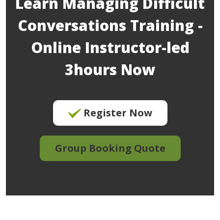
Learn Managing Difficult
Conversations Training -
Online Instructor-led
3hours Now
Register Now
Group Booking Quote