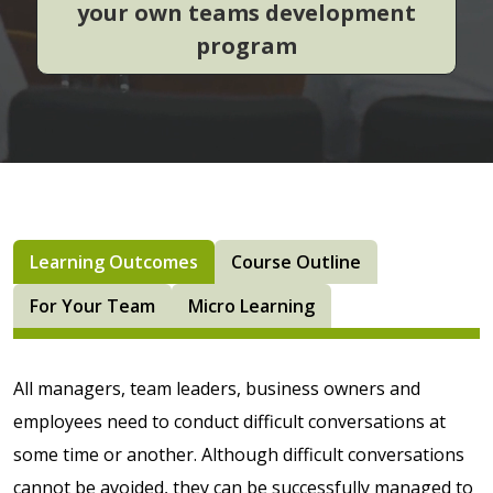
your own teams development
program
Learning Outcomes
Course Outline
For Your Team
Micro Learning
All managers, team leaders, business owners and
employees need to conduct difficult conversations at
some time or another. Although difficult conversations
cannot be avoided, they can be successfully managed to