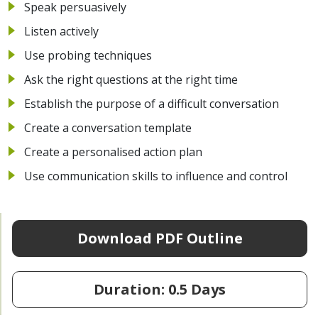
Speak persuasively
Listen actively
Use probing techniques
Ask the right questions at the right time
Establish the purpose of a difficult conversation
Create a conversation template
Create a personalised action plan
Use communication skills to influence and control
Download PDF Outline
Duration: 0.5 Days