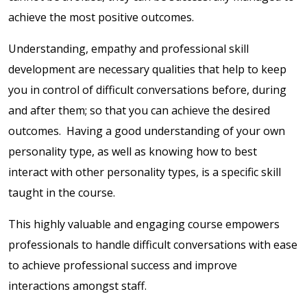
achieve the most positive outcomes.
Understanding, empathy and professional skill
development are necessary qualities that help to keep
you in control of difficult conversations before, during
and after them; so that you can achieve the desired
outcomes. Having a good understanding of your own
personality type, as well as knowing how to best
interact with other personality types, is a specific skill
taught in the course.
This highly valuable and engaging course empowers
professionals to handle difficult conversations with ease
to achieve professional success and improve
interactions amongst staff.