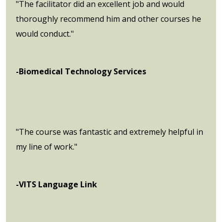
"The facilitator did an excellent job and would
thoroughly recommend him and other courses he
would conduct."
-Biomedical Technology Services
"The course was fantastic and extremely helpful in
my line of work."
-VITS Language Link