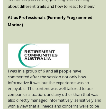
about different traits and how to react to them."
Atlas Professionals (Formerly Programmed
Marine)
I was in a group of 6 and all people have
commented after the session not only how
informative it was but the experience was so
enjoyable. The content was well tailored to our
companies situation, and any other than that was
also directly managed informatively, sensitively and
with a view that all needs and concerns were to be