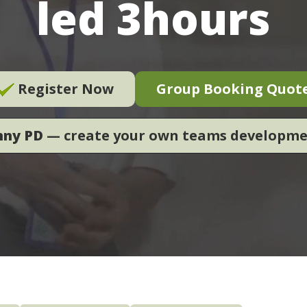
led 3hours
Register Now
Group Booking Quot
nny PD
— create your own teams developm