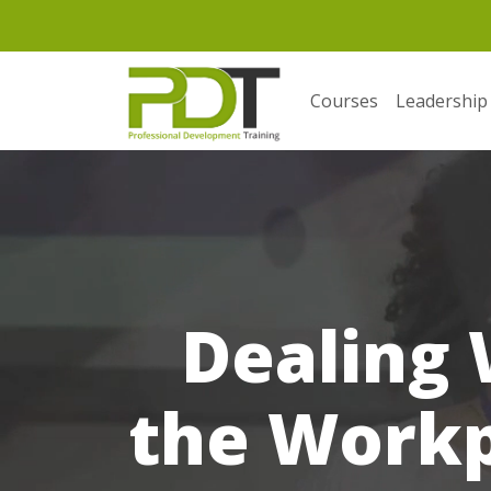
Courses
Leadership
Dealing 
the Workpl