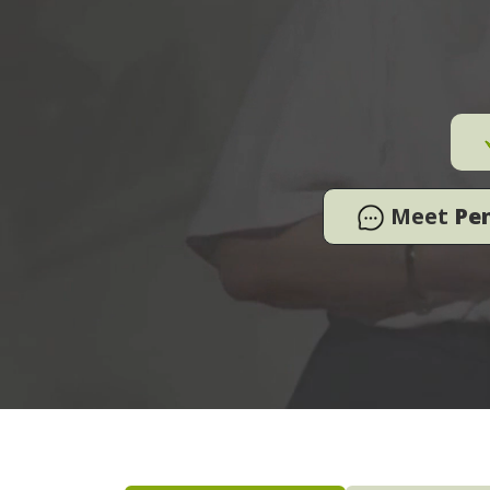
Meet
Pe