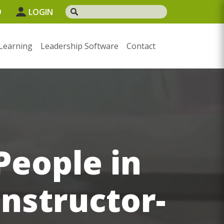
9
LOGIN
Learning
Leadership Software
Contact
People in
Instructor-