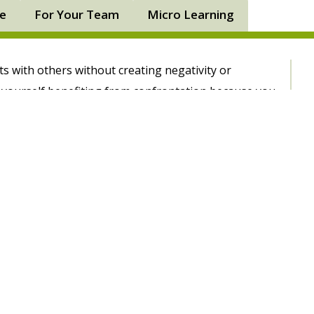
ne
For Your Team
Micro Learning
ts with others without creating negativity or
e yourself benefiting from confrontation because you
ns with ease. After attending the Dealing With
ourse with PD Training you’ll be empowered to better
to discover the root causes of conflict, how certain
rategies to deal with difficult people in an
involving customers, staff or management, you’ll be
pproach others, reach a resolution and prevent
course provides you with an opportunity to plan and
s so you feel empowered to handle any workplace