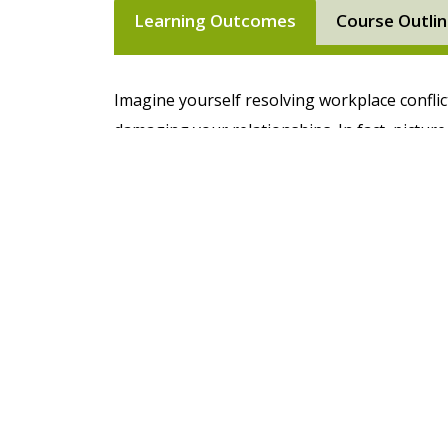
Learning Outcomes
Course Outli
Imagine yourself resolving workplace conflic
damaging your relationships. In fact, pictur
can now manage difficult people and situatio
Difficult People in the Workplace training c
manage difficult people and situations.
In this life-changing course you'll learn how 
behaviours impact others and learn specific st
appropriate manner. Whether it’s a conflict 
equipped with the tools and techniques to a
further issues going forward. This training 
practice your situational management skill
conflict.