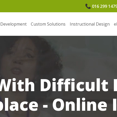
016 299 147
 Development
Custom Solutions
Instructional Design
e
With Difficult 
ace - Online 