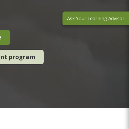
Ask Your Learning Advisor
e
ent program