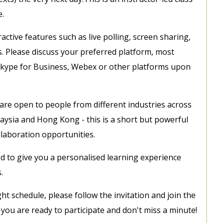
e.
ctive features such as live polling, screen sharing,
s. Please discuss your preferred platform, most
kype for Business, Webex or other platforms upon
 are open to people from different industries across
aysia and Hong Kong - this is a short but powerful
llaboration opportunities.
d to give you a personalised learning experience
s.
ght schedule, please follow the invitation and join the
ou are ready to participate and don't miss a minute!