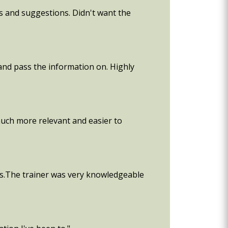
as and suggestions. Didn't want the
 and pass the information on. Highly
 much more relevant and easier to
es.The trainer was very knowledgeable