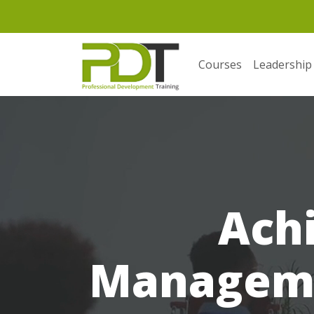
Courses
Leadership
Ach
Manageme