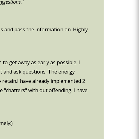
uggestions."
ues and pass the information on. Highly
to get away as early as possible. I
at and ask questions. The energy
o retain.I have already implemented 2
 "chatters" with out offending. I have
mely:)"