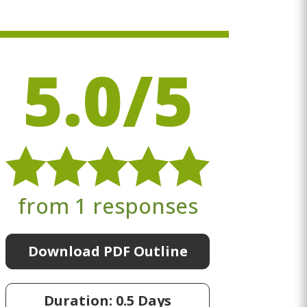
5.0/5
from 1 responses
Download PDF Outline
Duration: 0.5 Days