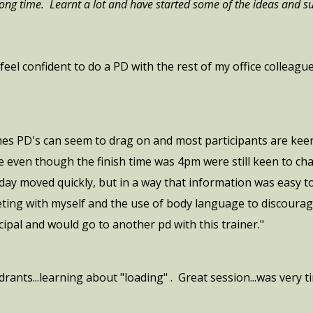
 long time. Learnt a lot and have started some of the ideas and s
feel confident to do a PD with the rest of my office colleag
mes PD's can seem to drag on and most participants are keen 
 even though the finish time was 4pm were still keen to ch
 day moved quickly, but in a way that information was easy t
eting with myself and the use of body language to discourage
ipal and would go to another pd with this trainer."
ants...learning about "loading" . Great session...was very ti