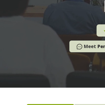
Meet
Pe