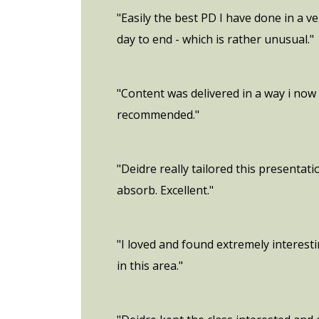
"Easily the best PD I have done in a v
day to end - which is rather unusual."
"Content was delivered in a way i now 
recommended."
"Deidre really tailored this presentat
absorb. Excellent."
"I loved and found extremely interes
in this area."