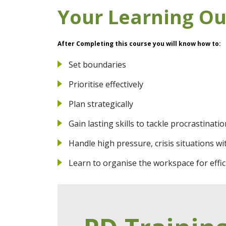
Your Learning O
After Completing this course you will know how to:
Set boundaries
Prioritise effectively
Plan strategically
Gain lasting skills to tackle procrastinatio
Handle high pressure, crisis situations wi
Learn to organise the workspace for effic