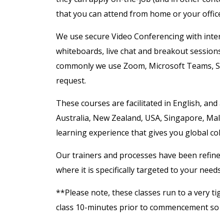
that you can attend from home or your offic
We use secure Video Conferencing with intera
whiteboards, live chat and breakout session
commonly we use Zoom, Microsoft Teams, S
request.
These courses are facilitated in English, and
Australia, New Zealand, USA, Singapore, Mal
learning experience that gives you global co
Our trainers and processes have been refine
where it is specifically targeted to your need
**Please note, these classes run to a very ti
class 10-minutes prior to commencement so y