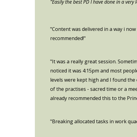
"Easily the best PD I have done in a very
"Content was delivered in a way i now 
recommended!"
"It was a really great session. Someti
noticed it was 4:15pm and most people
levels were kept high and I found the
of the practises - sacred time or a me
already recommended this to the Princ
"Breaking allocated tasks in work quadr