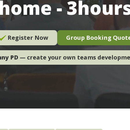
home - 3hour
Register Now
Group Booking Quot
nny PD
— create your own teams developm