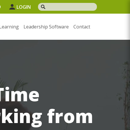
9
LOGIN
Learning
Leadership Software
Contact
Time
king from