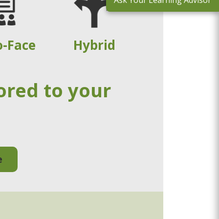
Ask Your Learning Advisor
o-Face
Hybrid
ored to your
e