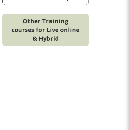
Other Training
courses for Live online
& Hybrid