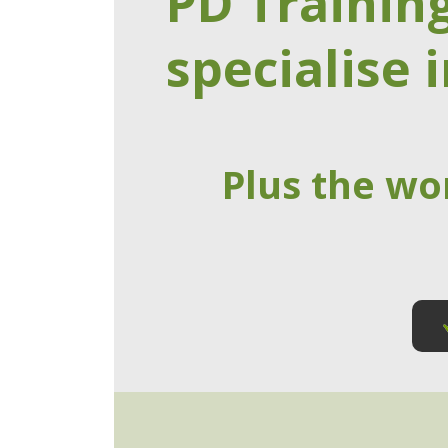
PD Trainin
specialise i
Plus the wo