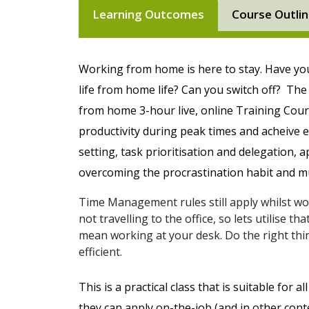
Learning Outcomes
Course Outli
Working from home is here to stay. Have y
life from home life? Can you switch off?
The 
from home 3-hour live, online Training Cour
productivity during peak times and acheive 
setting, task prioritisation and delegation, 
overcoming the procrastination habit and 
Time Management rules still apply whilst 
not travelling to the office, so lets utilise 
mean working at your desk. Do the right thin
efficient.
This is a practical class that is suitable for 
they can apply on-the-job (and in other conte