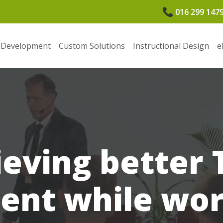
016 299 147
 Development
Custom Solutions
Instructional Design
e
ieving better 
nt while wor