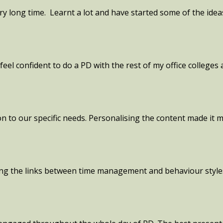
ery long time. Learnt a lot and have started some of the ide
feel confident to do a PD with the rest of my office colleges
ion to our specific needs. Personalising the content made it
ting the links between time management and behaviour styl