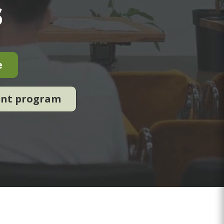
s
e
ent program