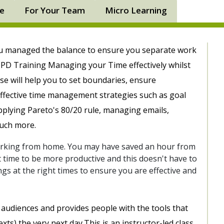
ne
For Your Team
Micro Learning
ou managed the balance to ensure you separate work
PD Training Managing your Time effectively whilst
se will help you to set boundaries, ensure
effective time management strategies such as goal
applying Pareto's 80/20 rule, managing emails,
much more.
working from home. You may have saved an hour from
that time to be more productive and this doesn't have to
gs at the right times to ensure you are effective and
all audiences and provides people with the tools that
xts) the very next day.This is an instructor-led class