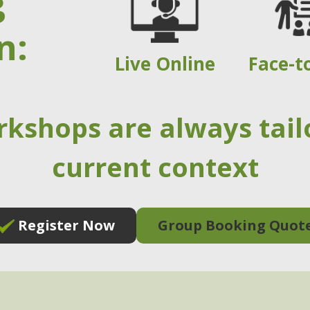
g
n:
Live Online
Face-t
rkshops are always tail
current context
Register Now
Group Booking Quot