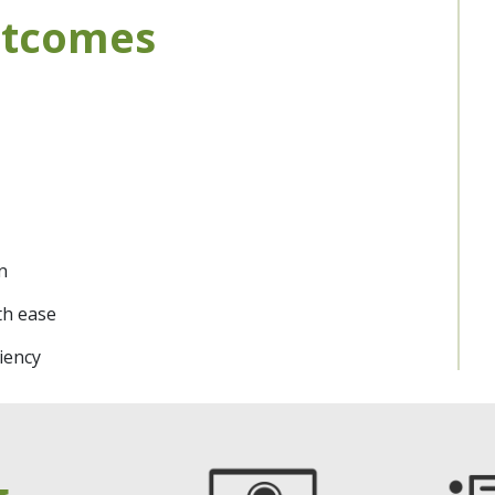
utcomes
n
th ease
iency