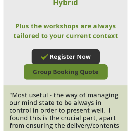
Hybrid
Plus the workshops are always
tailored to your current context
Register Now
Group Booking Quote
"Most useful - the way of managing
our mind state to be always in
control in order to present well. I
found this is the crucial part, apart
from ensuring the delivery/contents