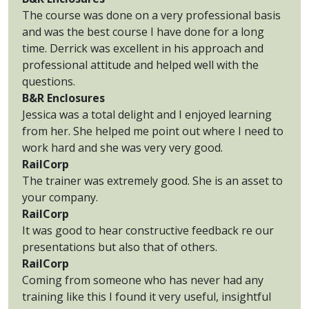
The course was done on a very professional basis
and was the best course I have done for a long
time. Derrick was excellent in his approach and
professional attitude and helped well with the
questions.
B&R Enclosures
Jessica was a total delight and I enjoyed learning
from her. She helped me point out where I need to
work hard and she was very very good.
RailCorp
The trainer was extremely good. She is an asset to
your company.
RailCorp
It was good to hear constructive feedback re our
presentations but also that of others.
RailCorp
Coming from someone who has never had any
training like this I found it very useful, insightful