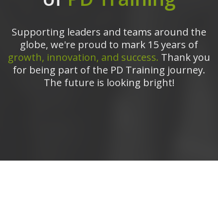
Supporting leaders and teams around the
globe, we're proud to mark 15 years of
growth, innovation, and success.
Thank you
for being part of the PD Training journey.
The future is looking bright!