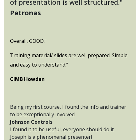
of presentation is well structured."
Petronas
Overall, GOOD."
Training material/ slides are well prepared. Simple
and easy to understand."
CIMB Howden
Being my first course, I found the info and trainer
to be exceptionally involved.
Johnson Controls
I found it to be useful, everyone should do it.
Joseph is a phenomenal presenter!