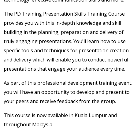
The PD Training Presentation Skills Training Course
provides you with this in-depth knowledge and skill
building in the planning, preparation and delivery of
truly engaging presentations. You'll learn how to use
specific tools and techniques for presentation creation
and delivery which will enable you to conduct powerful
presentations that engage your audience every time.
As part of this professional development training event,
you will have an opportunity to develop and present to
your peers and receive feedback from the group.
This course is now available in Kuala Lumpur and
throughout Malaysia.