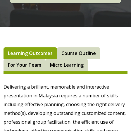
Learning Outcomes
Course Outline
For Your Team
Micro Learning
Delivering a brilliant, memorable and interactive
presentation in Malaysia requires a number of skills
including effective planning, choosing the right delivery
method(s), developing outstanding customized content,
professional group facilitation, the efficient use of
technology, effective communication skills and more.