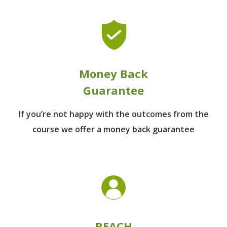
Money Back
Guarantee
If you’re not happy with the outcomes from
the
course we offer a money back guarantee
REACH