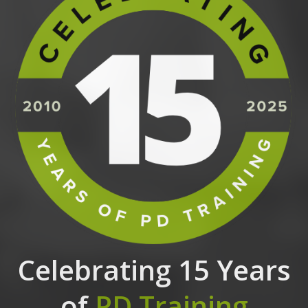
Celebrating 15 Years
of
PD Training