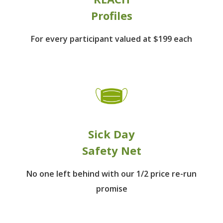
Profiles
For every participant
valued at $199 each
Sick Day
Safety Net
No one left behind
with our 1/2 price re-run
promise