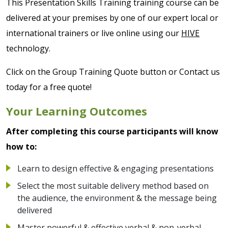
This Presentation Skills Training training course can be
delivered at your premises by one of our expert local or
international trainers or live online using our
HIVE
technology.
Click on the Group Training Quote button or Contact us
today for a free quote!
Your Learning Outcomes
After completing this course participants will know
how to:
Learn to design effective & engaging presentations
Select the most suitable delivery method based on
the audience, the environment & the message being
delivered
Master powerful & effective verbal & non-verbal