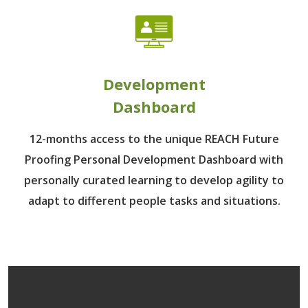
Development
Dashboard
12-months access to the unique REACH Future
Proofing Personal Development Dashboard with
personally curated learning to develop agility to
adapt to different people tasks and situations.