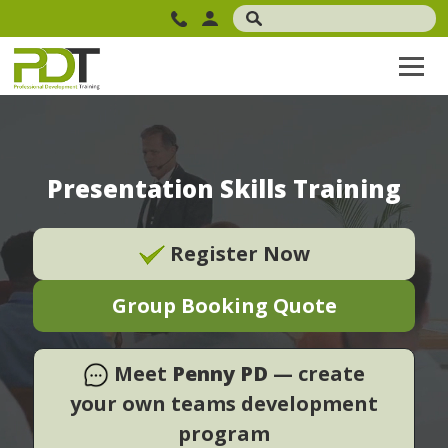
Presentation Skills Training
Register Now
Group Booking Quote
Meet
Penny PD
— create
your own teams development
program