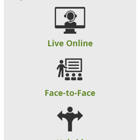
Live Online
Face-to-Face