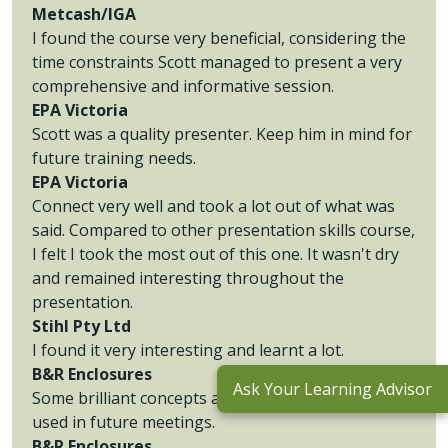
Metcash/IGA
I found the course very beneficial, considering the
time constraints Scott managed to present a very
comprehensive and informative session.
EPA Victoria
Scott was a quality presenter. Keep him in mind for
future training needs.
EPA Victoria
Connect very well and took a lot out of what was
said. Compared to other presentation skills course,
I felt I took the most out of this one. It wasn't dry
and remained interesting throughout the
presentation.
Stihl Pty Ltd
I found it very interesting and learnt a lot.
B&R Enclosures
Ask Your Learning Advisor
Some brilliant concepts and methods that can be
used in future meetings.
B&R Enclosures