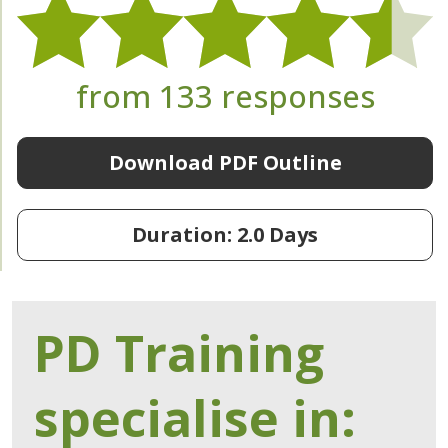
from 133 responses
Download PDF Outline
Duration: 2.0 Days
PD Training
specialise in: