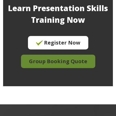
Learn Presentation Skills
Training Now
Register Now
Group Booking Quote