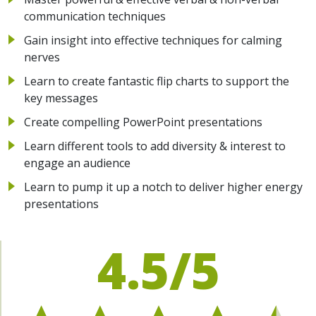
communication techniques
Gain insight into effective techniques for calming
nerves
Learn to create fantastic flip charts to support the
key messages
Create compelling PowerPoint presentations
Learn different tools to add diversity & interest to
engage an audience
Learn to pump it up a notch to deliver higher energy
presentations
4.5/5