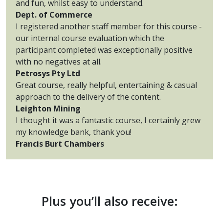
and fun, whilst easy to understand.
Dept. of Commerce
I registered another staff member for this course -
our internal course evaluation which the
participant completed was exceptionally positive
with no negatives at all.
Petrosys Pty Ltd
Great course, really helpful, entertaining & casual
approach to the delivery of the content.
Leighton Mining
I thought it was a fantastic course, I certainly grew
my knowledge bank, thank you!
Francis Burt Chambers
Plus you’ll also receive: