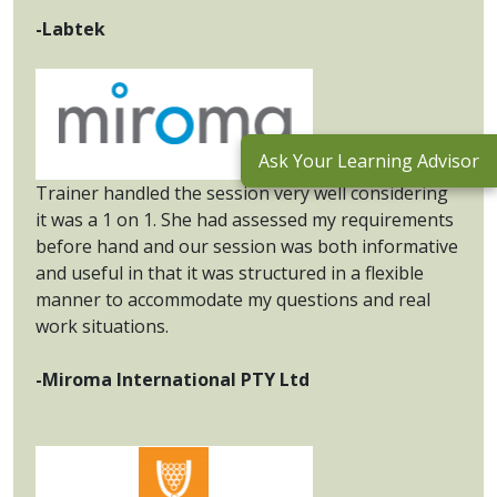
-Labtek
Ask Your Learning Advisor
Trainer handled the session very well considering
it was a 1 on 1. She had assessed my requirements
before hand and our session was both informative
and useful in that it was structured in a flexible
manner to accommodate my questions and real
work situations.
-Miroma International PTY Ltd