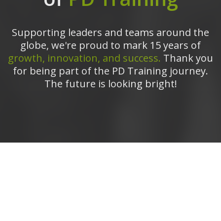
Supporting leaders and teams around the
globe, we're proud to mark 15 years of
growth, innovation, and success.
Thank you
for being part of the PD Training journey.
The future is looking bright!