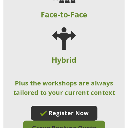
Face-to-Face
Hybrid
Plus the workshops are always
tailored to your current context
Register Now
Group Booking Quote