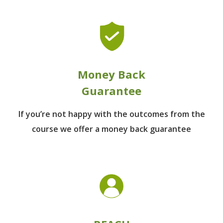
Money Back
Guarantee
If you’re not happy with the outcomes from
the
course we offer a money back guarantee