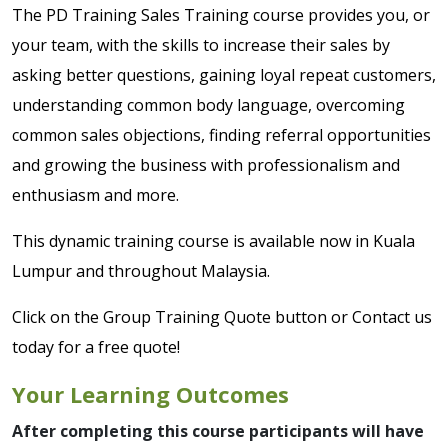
The PD Training Sales Training course provides you, or
your team, with the skills to increase their sales by
asking better questions, gaining loyal repeat customers,
understanding common body language, overcoming
common sales objections, finding referral opportunities
and growing the business with professionalism and
enthusiasm and more.
This dynamic training course is available now in Kuala
Lumpur and throughout Malaysia.
Click on the Group Training Quote button or Contact us
today for a free quote!
Your Learning Outcomes
After completing this course participants will have