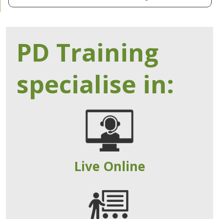
PD Training
specialise in:
Live Online