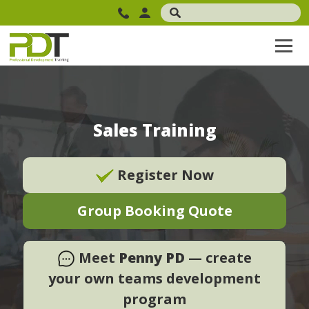
Sales Training
Register Now
Group Booking Quote
Meet
Penny PD
— create
your own teams development
program