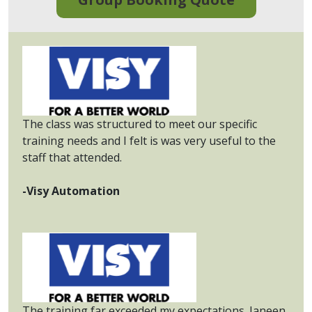
The class was structured to meet our specific
training needs and I felt is was very useful to the
staff that attended.
-Visy Automation
The training far exceeded my expectations. Janeen