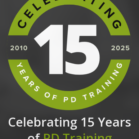
Celebrating 15 Years
of
PD Training