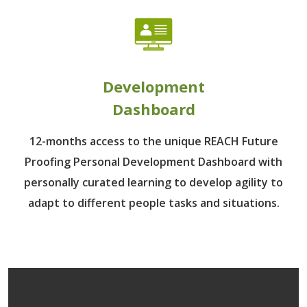
Development
Dashboard
12-months access to the unique REACH Future
Proofing Personal Development Dashboard with
personally curated learning to develop agility to
adapt to different people tasks and situations.