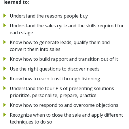
learned to:
Understand the reasons people buy
Understand the sales cycle and the skills required for
each stage
Know how to generate leads, qualify them and
convert them into sales
Know how to build rapport and transition out of it
Use the right questions to discover needs
Know how to earn trust through listening
Understand the four P's of presenting solutions –
prioritize, personalize, prepare, practice
Know how to respond to and overcome objections
Recognize when to close the sale and apply different
techniques to do so