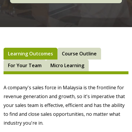
Learning Outcomes
Course Outline
For Your Team
Micro Learning
A company's sales force in Malaysia is the frontline for
revenue generation and growth, so it's imperative that
your sales team is effective, efficient and has the ability
to find and close sales opportunities, no matter what
industry you're in.