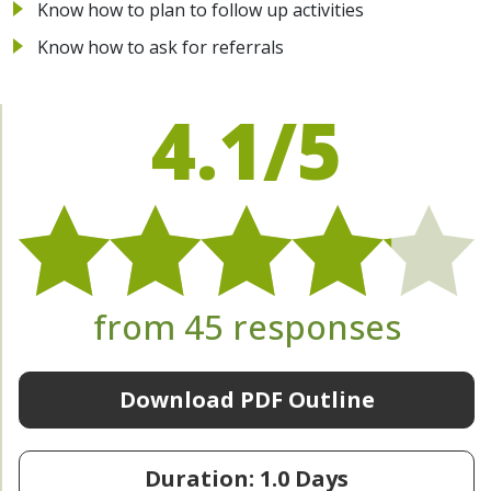
Know how to plan to follow up activities
Know how to ask for referrals
4.1/5
from 45 responses
Download PDF Outline
Duration: 1.0 Days