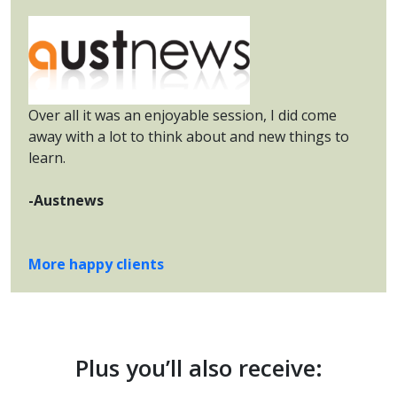
Over all it was an enjoyable session, I did come
away with a lot to think about and new things to
learn.
-Austnews
More happy clients
Plus you’ll also receive: