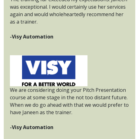
was exceptional. I would certainly use her services
again and would wholeheartedly recommend her
as a trainer.
-Visy Automation
We are considering doing your Pitch Presentation
course at some stage in the not too distant future.
When we do go ahead with that we would prefer to
have Janeen as the trainer.
-Visy Automation