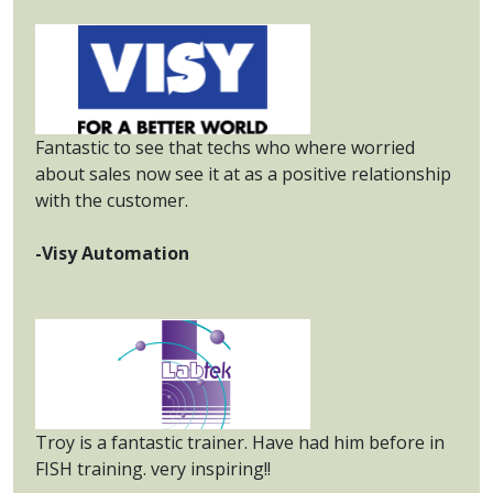
Fantastic to see that techs who where worried
about sales now see it at as a positive relationship
with the customer.
-Visy Automation
Troy is a fantastic trainer. Have had him before in
FISH training. very inspiring!!