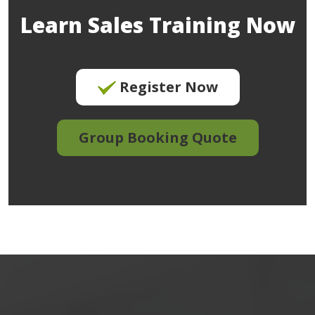
Learn Sales Training Now
Register Now
Group Booking Quote