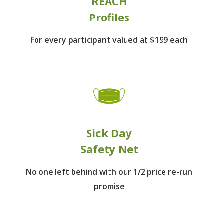
REACH
Profiles
For every participant
valued at $199 each
Sick Day
Safety Net
No one left behind
with our 1/2 price re-run
promise