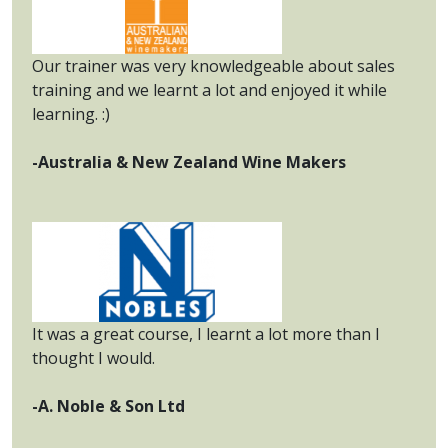
Our trainer was very knowledgeable about sales
training and we learnt a lot and enjoyed it while
learning. :)
-Australia & New Zealand Wine Makers
It was a great course, I learnt a lot more than I
thought I would.
-A. Noble & Son Ltd