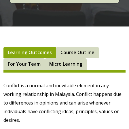
Learning Outcomes
Course Outline
For Your Team
Micro Learning
Conflict is a normal and inevitable element in any
working relationship in Malaysia. Conflict happens due
to differences in opinions and can arise whenever
individuals have conflicting ideas, principles, values or
desires.