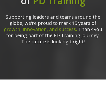
of
PD Training
Supporting leaders and teams around the
globe, we're proud to mark 15 years of
growth, innovation, and success.
Thank you
for being part of the PD Training journey.
The future is looking bright!