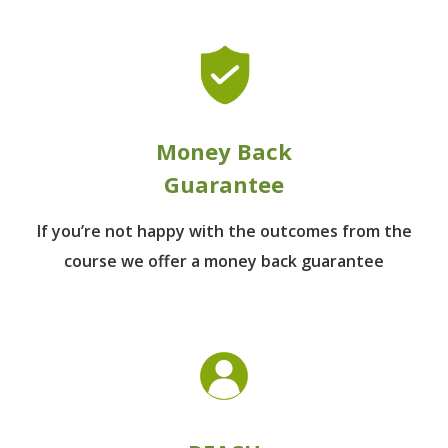
Money Back
Guarantee
If you’re not happy with the outcomes from
the
course we offer a money back guarantee