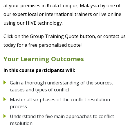
at your premises in Kuala Lumpur, Malaysia by one of
our expert local or international trainers or live online
using our HIVE technology.
Click on the Group Training Quote button, or contact us
today for a free personalized quote!
Your Learning Outcomes
In this course participants will:
Gain a thorough understanding of the sources,
causes and types of conflict
Master all six phases of the conflict resolution
process
Understand the five main approaches to conflict
resolution