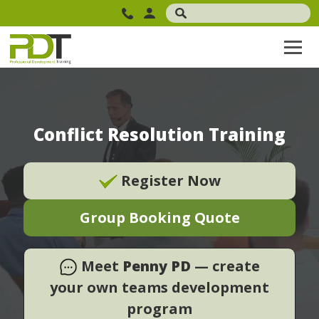
Conflict Resolution Training
Register Now
Group Booking Quote
Meet
Penny PD
— create
your own teams development
program