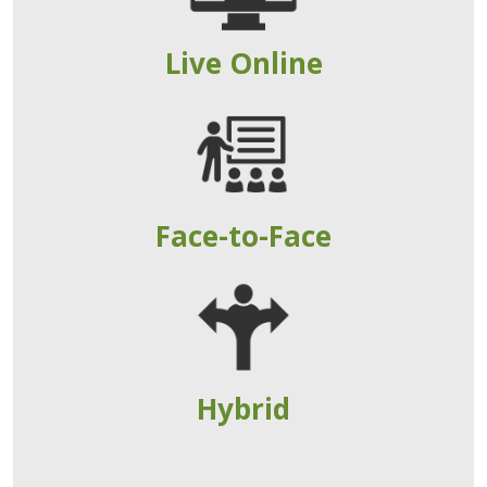
Live Online
Face-to-Face
Hybrid