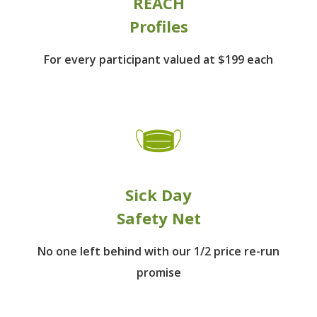
REACH
Profiles
For every participant
valued at $199 each
Sick Day
Safety Net
No one left behind
with our 1/2 price re-run
promise