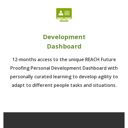
Development
Dashboard
12-months access to the unique REACH Future
Proofing Personal Development Dashboard with
personally curated learning to develop agility to
adapt to different people tasks and situations.