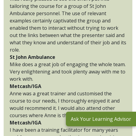
tailoring the course for a group of St John
Ambulance personnel. The use of relevant
examples certainly captivated the group and
enabled them to interact without trying to work
out the links between what the presenter said and
what they know and understand of their job and its
role.
St John Ambulance
Mike does a great job of engaging the whole team.
Very enlightening and took plenty away with me to
work with.
Metcash/IGA
Anne was a great trainer and customised the
course to our needs, I thoroughly enjoyed it and
would recommend it. I would also attend other
courses where Anne is the trainer.
Ask Your Learning Advisor
Metcash/IGA
I have been a training facilitator for many years