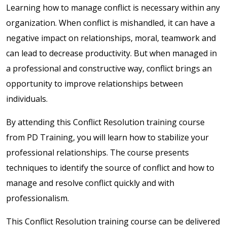
Learning how to manage conflict is necessary within any
organization. When conflict is mishandled, it can have a
negative impact on relationships, moral, teamwork and
can lead to decrease productivity. But when managed in
a professional and constructive way, conflict brings an
opportunity to improve relationships between
individuals.
By attending this Conflict Resolution training course
from PD Training, you will learn how to stabilize your
professional relationships. The course presents
techniques to identify the source of conflict and how to
manage and resolve conflict quickly and with
professionalism.
This Conflict Resolution training course can be delivered