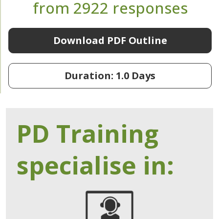
from 2922 responses
Download PDF Outline
Duration: 1.0 Days
PD Training
specialise in: