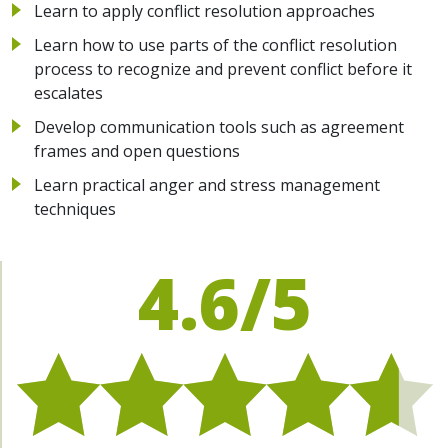
Learn to apply conflict resolution approaches
Learn how to use parts of the conflict resolution
process to recognize and prevent conflict before it
escalates
Develop communication tools such as agreement
frames and open questions
Learn practical anger and stress management
techniques
4.6/5