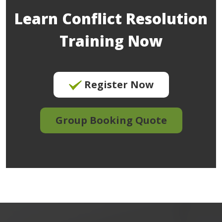
Learn Conflict Resolution
Training Now
Register Now
Group Booking Quote