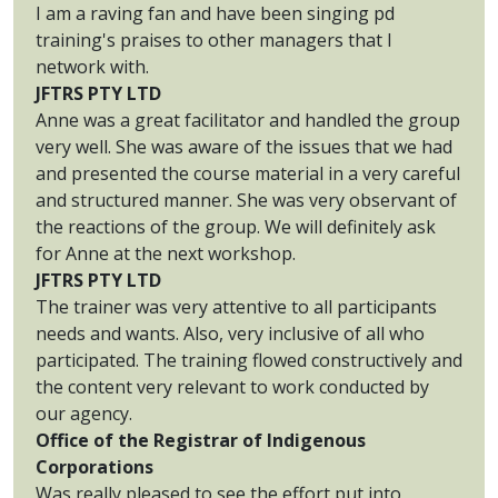
I am a raving fan and have been singing pd
training's praises to other managers that I
network with.
JFTRS PTY LTD
Anne was a great facilitator and handled the group
very well. She was aware of the issues that we had
and presented the course material in a very careful
and structured manner. She was very observant of
the reactions of the group. We will definitely ask
for Anne at the next workshop.
JFTRS PTY LTD
The trainer was very attentive to all participants
needs and wants. Also, very inclusive of all who
participated. The training flowed constructively and
the content very relevant to work conducted by
our agency.
Office of the Registrar of Indigenous
Corporations
Was really pleased to see the effort put into