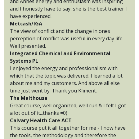
and Annes energy and enthusiasm was inspiring
and I honestly have to say, she is the best trainer I
have experienced.
Metcash/IGA
The view of conflict and the change in ones
perception of conflict was useful in every day life.
Well presented.
Integrated Chemical and Environmental
Systems PL
I enjoyed the energy and professionalism with
which that the topic was delivered. I learned a lot
about me and my customers. And above all else
time just went by. Thank you Kliment.
The Malthouse
Great course, well organized, well run & I felt I got
a lot out of it...thanks =0)
Calvary Health Care ACT
This course put it all together for me - I now have
the tools, the methodology and therefore the