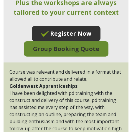
Plus the workshops are always
tailored to your current context
Register Now
Group Booking Quote
Course was relevant and delivered in a format that
allowed all to contribute and relate.
Goldenwest Apprenticeships
I have been delighted with pd training with the
construct and delivery of this course. pd training
has assisted me every step of the way, with
constructing an outline, preparing the team and
building enthusiasm and with the most important
follow-up after the course to keep motivation high.