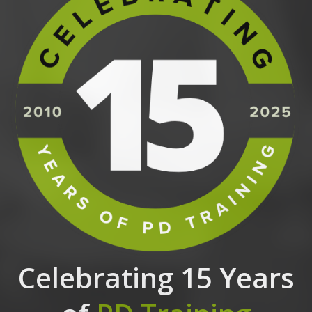
Celebrating 15 Years