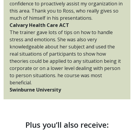
confidence to proactively assist my organization in
this area. Thank you to Ross, who really gives so
much of himself in his presentations.
Calvary Health Care ACT
The trainer gave lots of tips on how to handle
stress and emotions. She was also very
knowledgeable about her subject and used the
real situations of participants to show how
theories could be applied to any situation being it
corporate or on a lower level dealing with person
to person situations. he course was most
beneficial.
Swinburne University
Plus you’ll also receive: